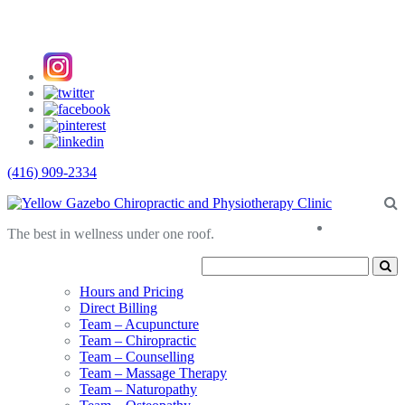
(416) 909-2334
About
The best in wellness under one roof.
Us
Hours and Pricing
Direct Billing
Team – Acupuncture
Team – Chiropractic
Team – Counselling
Team – Massage Therapy
Team – Naturopathy