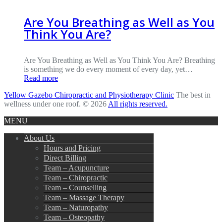
Are You Breathing as Well as You
Think You Are?
Are You Breathing as Well as You Think You Are? Breathing
is something we do every moment of every day, yet…
Read more
Yellow Gazebo Chiropractic and Physiotherapy Clinic
The best in
wellness under one roof. © 2026
All rights reserved.
MENU
About Us
Hours and Pricing
Direct Billing
Team – Acupuncture
Team – Chiropractic
Team – Counselling
Team – Massage Therapy
Team – Naturopathy
Team – Osteopathy