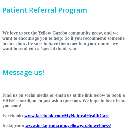
Patient Referral Program
We love to see the Yellow Gazebo community grow, and we
want to encourage you to help! So if you recommend someone
to our clinic, be sure to have them mention your name - we
want to send you a 'special thank you.'
Message us!
Find us on social media or email us at the link below to book a
FREE consult, or to just ask a question. We hope to hear from
you soon!
Facebook:
www.facebook.com/MyNaturalHealthCare
Instagram:
www.instagram.com/yellowgazebowellness/