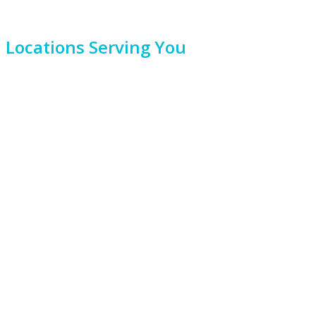
Locations Serving You