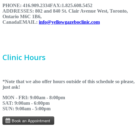
PHONE:
416.909.2334
FAX:
1.825.608.5452
ADDRESSES:
802 and 840 St. Clair Avenue West, Toronto,
Ontario M6C 1B6,
Canada
EMAIL:
info@yellowgazeboclinic.com
Clinic Hours
*Note that we also offer hours outside of this schedule so please,
just ask!
MON - FRI: 9:00am - 8:00pm
SAT: 9:00am - 6:00pm
SUN: 9:00am - 5:00pm