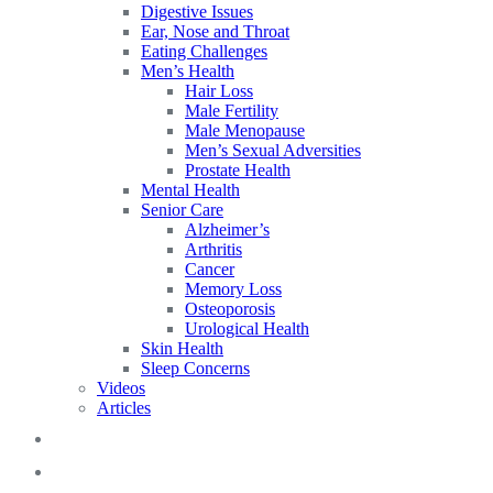
Digestive Issues
Ear, Nose and Throat
Eating Challenges
Men’s Health
Hair Loss
Male Fertility
Male Menopause
Men’s Sexual Adversities
Prostate Health
Mental Health
Senior Care
Alzheimer’s
Arthritis
Cancer
Memory Loss
Osteoporosis
Urological Health
Skin Health
Sleep Concerns
Videos
Articles
Blog
FAQs