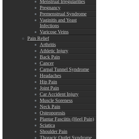
Menstrual Irregularities
Pregnancy
Premenstrual Syndrome
Vaginitis and Yeast
Infections
Varicose Veins
Pain Relief
Arthritis
Athletic Injury
Back Pain
Cancer
Carpal Tunnel Syndrome
Headaches
Hip Pain
Joint Pain
Car Accident Injury
Muscle Soreness
Neck Pain
Osteoporosis
Plantar Fasciitis (Heel Pain)
Sciatica
Shoulder Pain
Thoracic Outlet Syndrome