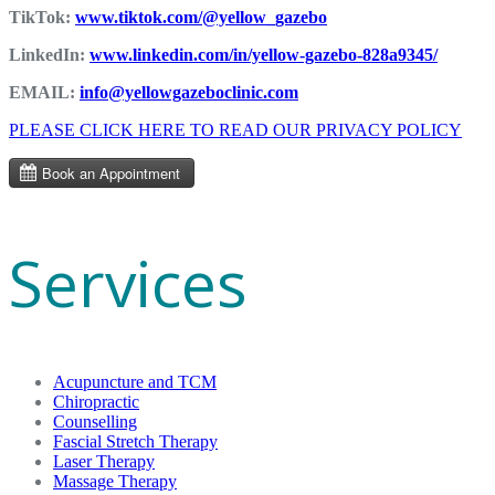
TikTok:
www.tiktok.com/@yellow_gazebo
LinkedIn:
www.linkedin.com/in/yellow-gazebo-828a9345/
EMAIL:
info@yellowgazeboclinic.com
PLEASE CLICK HERE TO READ OUR PRIVACY POLICY
Services
Acupuncture and TCM
Chiropractic
Counselling
Fascial Stretch Therapy
Laser Therapy
Massage Therapy