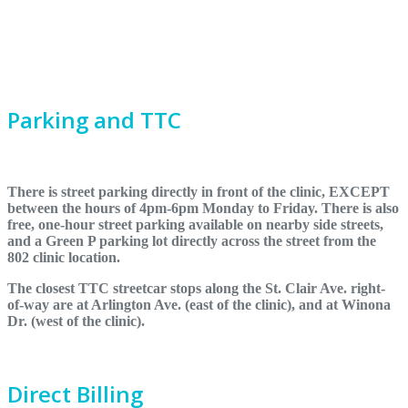
Parking and TTC
There is street parking directly in front of the clinic, EXCEPT
between the hours of 4pm-6pm Monday to Friday. There is also
free, one-hour street parking available on nearby side streets,
and a Green P parking lot directly across the street from the
802 clinic location.
The closest TTC streetcar stops along the St. Clair Ave. right-
of-way are at Arlington Ave. (east of the clinic), and at Winona
Dr. (west of the clinic).
Direct Billing