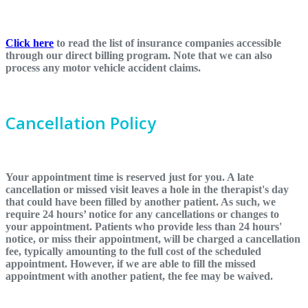
Click here
to read the list of insurance companies accessible
through our direct billing program. Note that we can also
process any motor vehicle accident claims.
Cancellation Policy
Your appointment time is reserved just for you. A late
cancellation or missed visit leaves a hole in the therapist's day
that could have been filled by another patient. As such, we
require 24 hours’ notice for any cancellations or changes to
your appointment. Patients who provide less than 24 hours'
notice, or miss their appointment, will be charged a cancellation
fee, typically amounting to the full cost of the scheduled
appointment. However, if we are able to fill the missed
appointment with another patient, the fee may be waived.