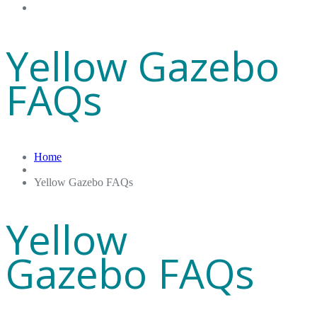
Gift Cards
Yellow Gazebo
FAQs
Home
Yellow Gazebo FAQs
Yellow
Gazebo FAQs