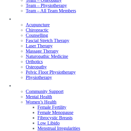
Team – Osteopathy
Team – Physiotherapy
Team – All Team Members
Services
Acupuncture
Chiropractic
Counselling
Fascial Stretch Therapy
Laser Therapy
Massage Therapy
Naturopathic Medicine
Orthotics
Osteopathy
Pelvic Floor Physiotherapy
Physiotherapy
Our Focus
Community Support
Mental Health
Women’s Health
Female Fertility
Female Menopause
Fibrocystic Breasts
Low Libido
Menstrual Irregularities