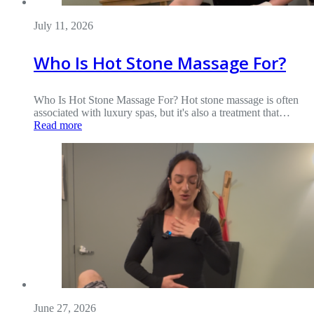
July 11, 2026
Who Is Hot Stone Massage For?
Who Is Hot Stone Massage For? Hot stone massage is often
associated with luxury spas, but it's also a treatment that…
Read more
June 27, 2026