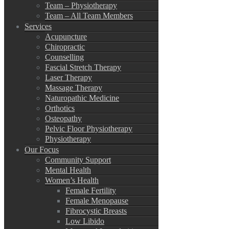
Team – Physiotherapy
Team – All Team Members
Services
Acupuncture
Chiropractic
Counselling
Fascial Stretch Therapy
Laser Therapy
Massage Therapy
Naturopathic Medicine
Orthotics
Osteopathy
Pelvic Floor Physiotherapy
Physiotherapy
Our Focus
Community Support
Mental Health
Women’s Health
Female Fertility
Female Menopause
Fibrocystic Breasts
Low Libido