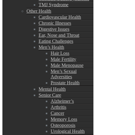
TMJ Syndrome
Other Health
Cardiovascular Health
Chronic Illnesses
Digestive Issues
Ear, Nose and Throat
Eating Challenges
Men’s Health
Hair Loss
Male Fertility
Male Menopause
Men’s Sexual
Adversities
Prostate Health
Mental Health
Senior Care
Alzheimer’s
Arthritis
Cancer
Memory Loss
Osteoporosis
Urological Health