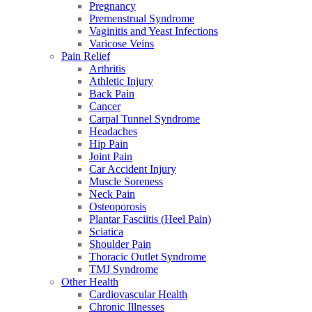
Pregnancy
Premenstrual Syndrome
Vaginitis and Yeast Infections
Varicose Veins
Pain Relief
Arthritis
Athletic Injury
Back Pain
Cancer
Carpal Tunnel Syndrome
Headaches
Hip Pain
Joint Pain
Car Accident Injury
Muscle Soreness
Neck Pain
Osteoporosis
Plantar Fasciitis (Heel Pain)
Sciatica
Shoulder Pain
Thoracic Outlet Syndrome
TMJ Syndrome
Other Health
Cardiovascular Health
Chronic Illnesses