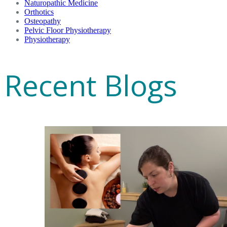
Naturopathic Medicine
Orthotics
Osteopathy
Pelvic Floor Physiotherapy
Physiotherapy
Recent Blogs