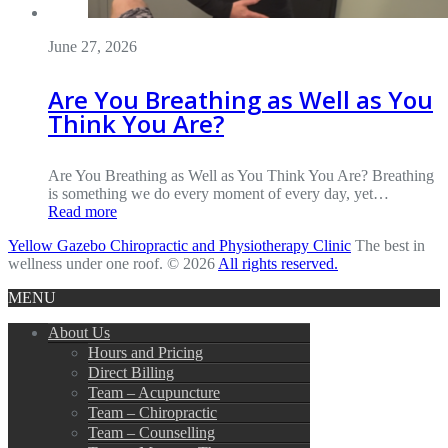
June 27, 2026
Are You Breathing as Well as You
Think You Are?
Are You Breathing as Well as You Think You Are? Breathing
is something we do every moment of every day, yet…
Read more
Yellow Gazebo Chiropractic and Physiotherapy Clinic
The best in
wellness under one roof. © 2026
All rights reserved.
MENU
About Us
Hours and Pricing
Direct Billing
Team – Acupuncture
Team – Chiropractic
Team – Counselling