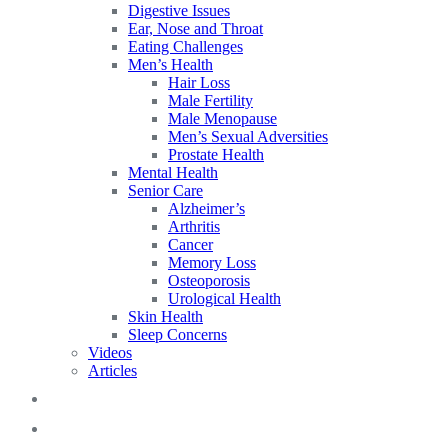
Digestive Issues
Ear, Nose and Throat
Eating Challenges
Men’s Health
Hair Loss
Male Fertility
Male Menopause
Men’s Sexual Adversities
Prostate Health
Mental Health
Senior Care
Alzheimer’s
Arthritis
Cancer
Memory Loss
Osteoporosis
Urological Health
Skin Health
Sleep Concerns
Videos
Articles
Blog
FAQs