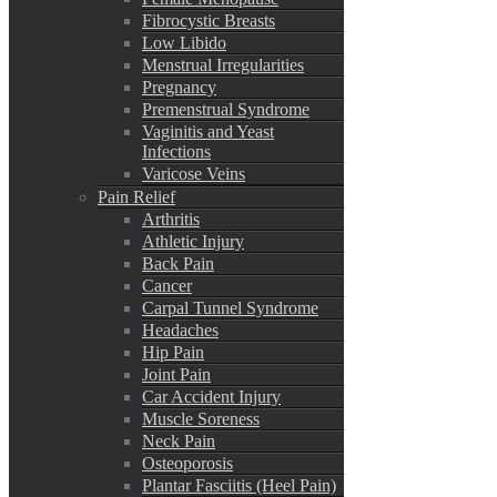
Fibrocystic Breasts
Low Libido
Menstrual Irregularities
Pregnancy
Premenstrual Syndrome
Vaginitis and Yeast
Infections
Varicose Veins
Pain Relief
Arthritis
Athletic Injury
Back Pain
Cancer
Carpal Tunnel Syndrome
Headaches
Hip Pain
Joint Pain
Car Accident Injury
Muscle Soreness
Neck Pain
Osteoporosis
Plantar Fasciitis (Heel Pain)