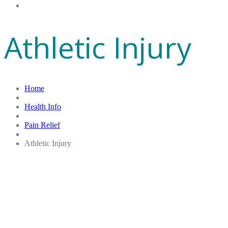
Gift Cards
Athletic Injury
Home
Health Info
Pain Relief
Athletic Injury