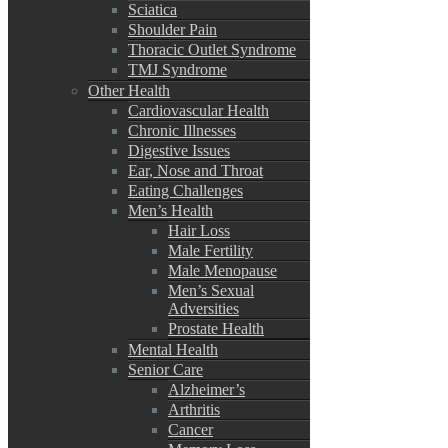
Sciatica
Shoulder Pain
Thoracic Outlet Syndrome
TMJ Syndrome
Other Health
Cardiovascular Health
Chronic Illnesses
Digestive Issues
Ear, Nose and Throat
Eating Challenges
Men’s Health
Hair Loss
Male Fertility
Male Menopause
Men’s Sexual
Adversities
Prostate Health
Mental Health
Senior Care
Alzheimer’s
Arthritis
Cancer