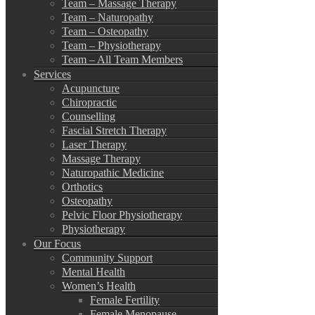
Team – Massage Therapy
Team – Naturopathy
Team – Osteopathy
Team – Physiotherapy
Team – All Team Members
Services
Acupuncture
Chiropractic
Counselling
Fascial Stretch Therapy
Laser Therapy
Massage Therapy
Naturopathic Medicine
Orthotics
Osteopathy
Pelvic Floor Physiotherapy
Physiotherapy
Our Focus
Community Support
Mental Health
Women’s Health
Female Fertility
Female Menopause