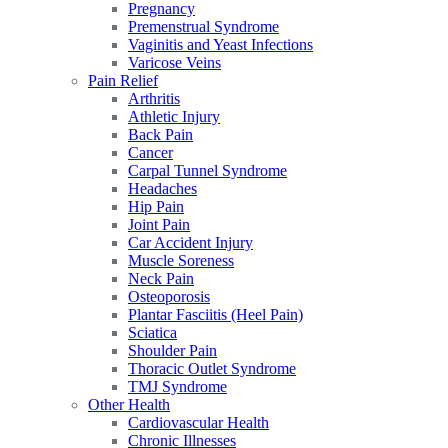
Pregnancy
Premenstrual Syndrome
Vaginitis and Yeast Infections
Varicose Veins
Pain Relief
Arthritis
Athletic Injury
Back Pain
Cancer
Carpal Tunnel Syndrome
Headaches
Hip Pain
Joint Pain
Car Accident Injury
Muscle Soreness
Neck Pain
Osteoporosis
Plantar Fasciitis (Heel Pain)
Sciatica
Shoulder Pain
Thoracic Outlet Syndrome
TMJ Syndrome
Other Health
Cardiovascular Health
Chronic Illnesses