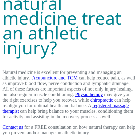
natural
medicine treat
an athletic
injury?
Natural medicine is excellent for preventing and managing an
athletic injury.
Acupuncture and TCM
can help reduce pain, as well
as improve blood flow, nerve conduction and lymphatic drainage.
All of these factors are important aspects of not only injury healing,
but also regular muscle conditioning.
Physiotherapy
may give you
the right exercises to help you recover, while
chiropractic
can help
re-align you for optimal health and balance. A
registered massage
therapist
can help bring balance to your muscles, conditioning them
for activity and assisting in the recovery process as well.
Contact us
for a FREE consultation on how natural therapy can help
you prevent and/or manage an athletic injury.