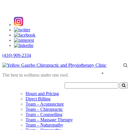
(416) 909-2334
About
The best in wellness under one roof.
Us
Hours and Pricing
Direct Billing
Team – Acupuncture
Team – Chiropractic
Team – Counselling
Team – Massage Therapy
Team – Naturopathy