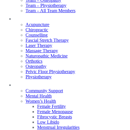
Team – Osteopathy
Team – Physiotherapy
Team – All Team Members
Services
Acupuncture
Chiropractic
Counselling
Fascial Stretch Therapy
Laser Therapy
Massage Therapy
Naturopathic Medicine
Orthotics
Osteopathy
Pelvic Floor Physiotherapy
Physiotherapy
Our Focus
Community Support
Mental Health
Women’s Health
Female Fertility
Female Menopause
Fibrocystic Breasts
Low Libido
Menstrual Irregularities