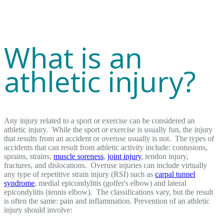
What is an
athletic injury?
Any injury related to a sport or exercise can be considered an
athletic injury. While the sport or exercise is usually fun, the injury
that results from an accident or overuse usually is not. The types of
accidents that can result from athletic activity include: contusions,
sprains, strains,
muscle soreness
,
joint injury
, tendon injury,
fractures, and dislocations. Overuse injuries can include virtually
any type of repetitive strain injury (RSI) such as
carpal tunnel
syndrome
, medial epicondylitis (golfer's elbow) and lateral
epicondylitis (tennis elbow). The classifications vary, but the result
is often the same: pain and inflammation. Prevention of an athletic
injury should involve: