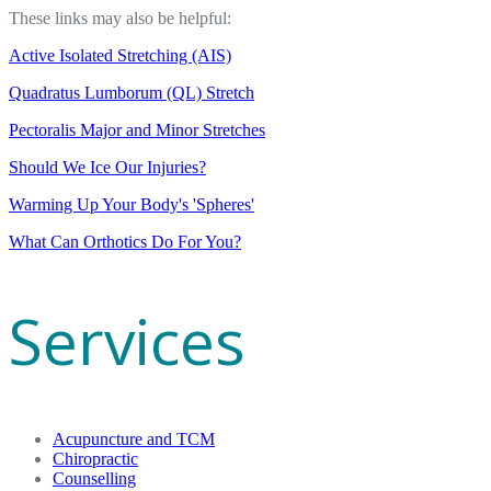
These links may also be helpful:
Active Isolated Stretching (AIS)
Quadratus Lumborum (QL) Stretch
Pectoralis Major and Minor Stretches
Should We Ice Our Injuries?
Warming Up Your Body's 'Spheres'
What Can Orthotics Do For You?
Services
Acupuncture and TCM
Chiropractic
Counselling