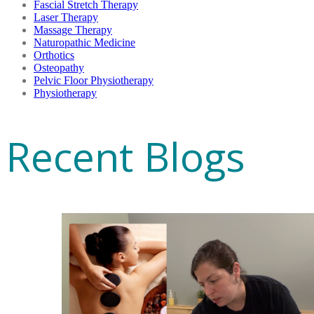
Fascial Stretch Therapy
Laser Therapy
Massage Therapy
Naturopathic Medicine
Orthotics
Osteopathy
Pelvic Floor Physiotherapy
Physiotherapy
Recent Blogs