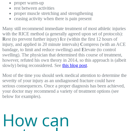
proper warm-up
rest between activities
proper muscle stretching and strengthening
ceasing activity when there is pain present
Many still recommend immediate treatment of most athletic injuries
with the RICE method (a generally agreed upon set of protocols):
R
est (to prevent further injury)
I
ce (within the first 12 hours of
injury, and applied in 20 minute intervals)
C
ompress (with an ACE
bandage, to limit and reduce swelling) and
E
levate (to control
swelling). The physician that determined this course of treatment,
however, refuted his own theory in 2014, so this approach is (albeit
slowly) being reconsidered. See
this blog post
.
Most of the time you should seek medical attention to determine the
severity of your injury as an undiagnosed fracture could have
serious consequences. Once a proper diagnosis has been achieved,
your doctor may recommend a variety of treatment options (see
below for examples).
How can