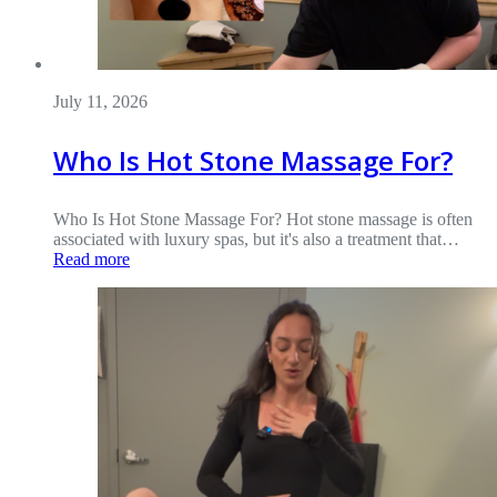
July 11, 2026
Who Is Hot Stone Massage For?
Who Is Hot Stone Massage For? Hot stone massage is often
associated with luxury spas, but it's also a treatment that…
Read more