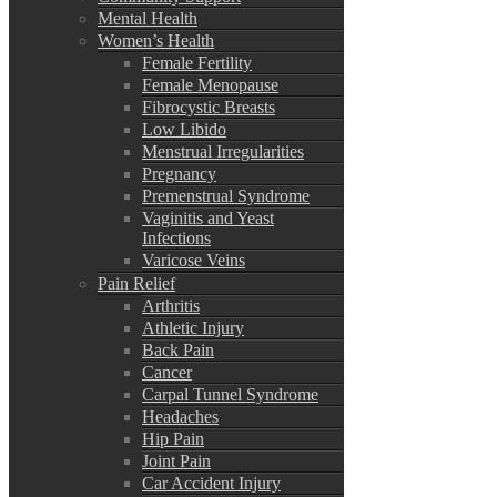
Mental Health
Women’s Health
Female Fertility
Female Menopause
Fibrocystic Breasts
Low Libido
Menstrual Irregularities
Pregnancy
Premenstrual Syndrome
Vaginitis and Yeast
Infections
Varicose Veins
Pain Relief
Arthritis
Athletic Injury
Back Pain
Cancer
Carpal Tunnel Syndrome
Headaches
Hip Pain
Joint Pain
Car Accident Injury