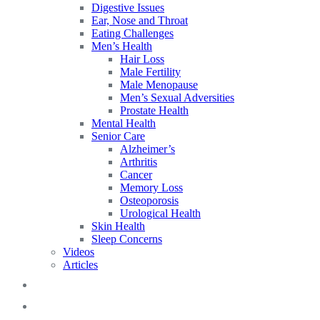
Digestive Issues
Ear, Nose and Throat
Eating Challenges
Men’s Health
Hair Loss
Male Fertility
Male Menopause
Men’s Sexual Adversities
Prostate Health
Mental Health
Senior Care
Alzheimer’s
Arthritis
Cancer
Memory Loss
Osteoporosis
Urological Health
Skin Health
Sleep Concerns
Videos
Articles
Blog
FAQs