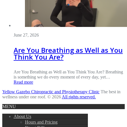
June 27, 2026
Are You Breathing as Well as You
Think You Are?
Are You Breathing as Well as You Think You Are? Breathing
is something we do every moment of every day, yet…
Read more
Yellow Gazebo Chiropractic and Physiotherapy Clinic
The best in
wellness under one roof. © 2026
All rights reserved.
MENU
About Us
Hours and Pricing