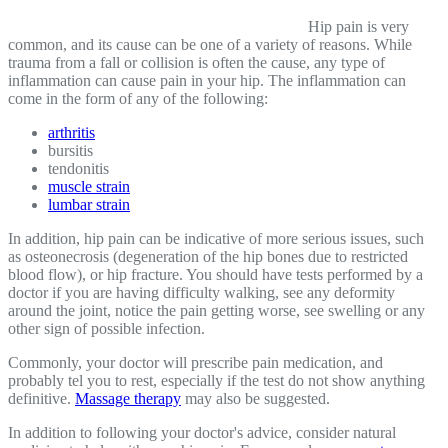
Hip pain is very
common, and its cause can be one of a variety of reasons. While
trauma from a fall or collision is often the cause, any type of
inflammation can cause pain in your hip. The inflammation can
come in the form of any of the following:
arthritis
bursitis
tendonitis
muscle strain
lumbar strain
In addition, hip pain can be indicative of more serious issues, such
as osteonecrosis (degeneration of the hip bones due to restricted
blood flow), or hip fracture. You should have tests performed by a
doctor if you are having difficulty walking, see any deformity
around the joint, notice the pain getting worse, see swelling or any
other sign of possible infection.
Commonly, your doctor will prescribe pain medication, and
probably tel you to rest, especially if the test do not show anything
definitive.
Massage therapy
may also be suggested.
In addition to following your doctor's advice, consider natural