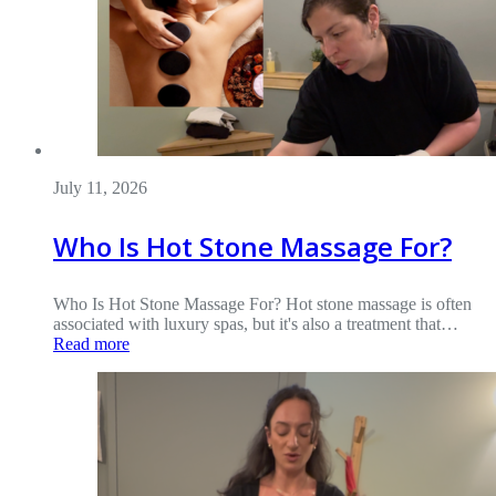
July 11, 2026
Who Is Hot Stone Massage For?
Who Is Hot Stone Massage For? Hot stone massage is often
associated with luxury spas, but it's also a treatment that…
Read more