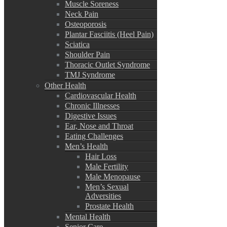
Muscle Soreness
Neck Pain
Osteoporosis
Plantar Fasciitis (Heel Pain)
Sciatica
Shoulder Pain
Thoracic Outlet Syndrome
TMJ Syndrome
Other Health
Cardiovascular Health
Chronic Illnesses
Digestive Issues
Ear, Nose and Throat
Eating Challenges
Men’s Health
Hair Loss
Male Fertility
Male Menopause
Men’s Sexual
Adversities
Prostate Health
Mental Health
Senior Care