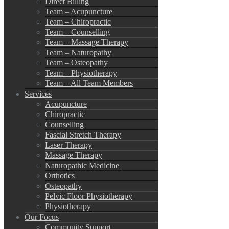
Direct Billing
Team – Acupuncture
Team – Chiropractic
Team – Counselling
Team – Massage Therapy
Team – Naturopathy
Team – Osteopathy
Team – Physiotherapy
Team – All Team Members
Services
Acupuncture
Chiropractic
Counselling
Fascial Stretch Therapy
Laser Therapy
Massage Therapy
Naturopathic Medicine
Orthotics
Osteopathy
Pelvic Floor Physiotherapy
Physiotherapy
Our Focus
Community Support