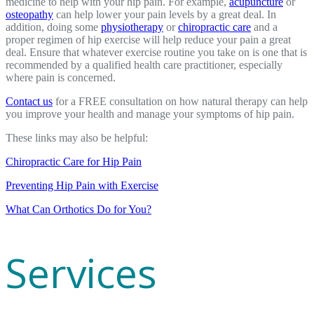
medicine to help with your hip pain. For example,
acupuncture
or
osteopathy
can help lower your pain levels by a great deal. In
addition, doing some
physiotherapy
or
chiropractic care
and a
proper regimen of hip exercise will help reduce your pain a great
deal. Ensure that whatever exercise routine you take on is one that is
recommended by a qualified health care practitioner, especially
where pain is concerned.
Contact us
for a FREE consultation on how natural therapy can help
you improve your health and manage your symptoms of hip pain.
These links may also be helpful:
Chiropractic Care for Hip Pain
Preventing Hip Pain with Exercise
What Can Orthotics Do for You?
Services