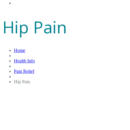
Gift Cards
Hip Pain
Home
Health Info
Pain Relief
Hip Pain