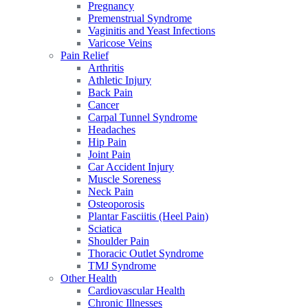
Pregnancy
Premenstrual Syndrome
Vaginitis and Yeast Infections
Varicose Veins
Pain Relief
Arthritis
Athletic Injury
Back Pain
Cancer
Carpal Tunnel Syndrome
Headaches
Hip Pain
Joint Pain
Car Accident Injury
Muscle Soreness
Neck Pain
Osteoporosis
Plantar Fasciitis (Heel Pain)
Sciatica
Shoulder Pain
Thoracic Outlet Syndrome
TMJ Syndrome
Other Health
Cardiovascular Health
Chronic Illnesses