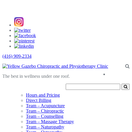
(416) 909-2334
About
The best in wellness under one roof.
Us
Hours and Pricing
Direct Billing
Team – Acupuncture
Team – Chiropractic
Team – Counselling
Team – Massage Therapy
Team – Naturopathy