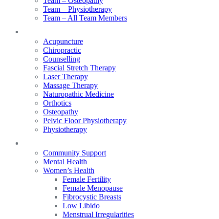
Team – Osteopathy
Team – Physiotherapy
Team – All Team Members
Services
Acupuncture
Chiropractic
Counselling
Fascial Stretch Therapy
Laser Therapy
Massage Therapy
Naturopathic Medicine
Orthotics
Osteopathy
Pelvic Floor Physiotherapy
Physiotherapy
Our Focus
Community Support
Mental Health
Women’s Health
Female Fertility
Female Menopause
Fibrocystic Breasts
Low Libido
Menstrual Irregularities