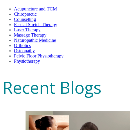
Acupuncture and TCM
Chiropractic
Counselling
Fascial Stretch Therapy
Laser Therapy
Massage Therapy
Naturopathic Medicine
Orthotics
Osteopathy
Pelvic Floor Physiotherapy
Physiotherapy
Recent Blogs