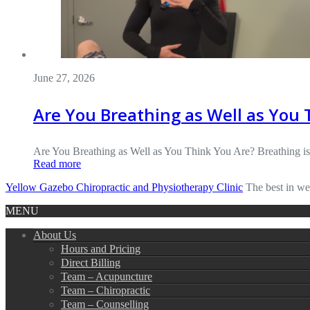
June 27, 2026
Are You Breathing as Well as You 
Are You Breathing as Well as You Think You Are? Breathing i
Read more
Yellow Gazebo Chiropractic and Physiotherapy Clinic
The best in we
MENU
About Us
Hours and Pricing
Direct Billing
Team – Acupuncture
Team – Chiropractic
Team – Counselling