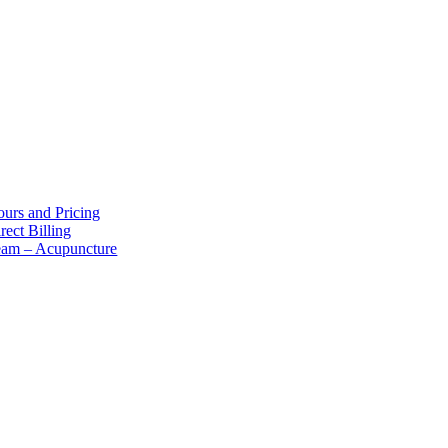
bout Us
urs and Pricing
rect Billing
eam – Acupuncture