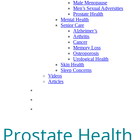
Male Menopause
Men’s Sexual Adversities
Prostate Health
Mental Health
Senior Care
Alzheimer’s
Arthritis
Cancer
Memory Loss
Osteoporosis
Urological Health
Skin Health
Sleep Concerns
Videos
Articles
Blog
FAQs
Gift Cards
Prostate Health