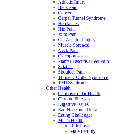
Athletic Injury
Back Pain
Cancer
Carpal Tunnel Syndrome
Headaches
Hip Pain
Joint Pain
Car Accident Injury
Muscle Soreness
Neck Pain
Osteoporosis
Plantar Fasciitis (Heel Pain)
Sciatica
Shoulder Pain
Thoracic Outlet Syndrome
TMJ Syndrome
Other Health
Cardiovascular Health
Chronic Illnesses
Digestive Issues
Ear, Nose and Throat
Eating Challenges
Men’s Health
Hair Loss
Male Fertility