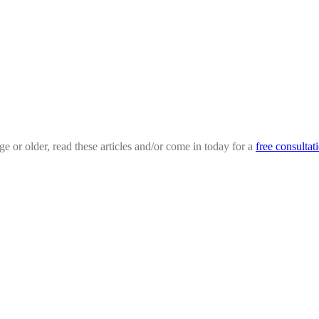
ge or older, read these articles and/or come in today for a
free consultat