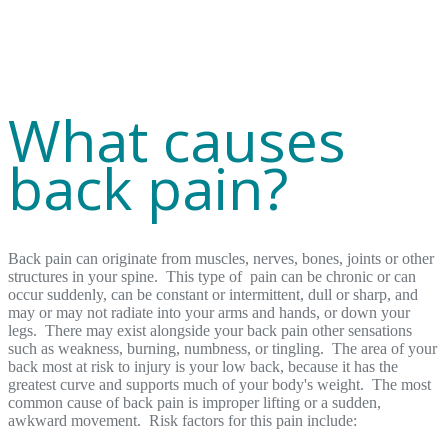
What causes
back pain?
Back pain can originate from muscles, nerves, bones, joints or other
structures in your spine. This type of pain can be chronic or can
occur suddenly, can be constant or intermittent, dull or sharp, and
may or may not radiate into your arms and hands, or down your
legs. There may exist alongside your back pain other sensations
such as weakness, burning, numbness, or tingling. The area of your
back most at risk to injury is your low back, because it has the
greatest curve and supports much of your body's weight. The most
common cause of back pain is improper lifting or a sudden,
awkward movement. Risk factors for this pain include: