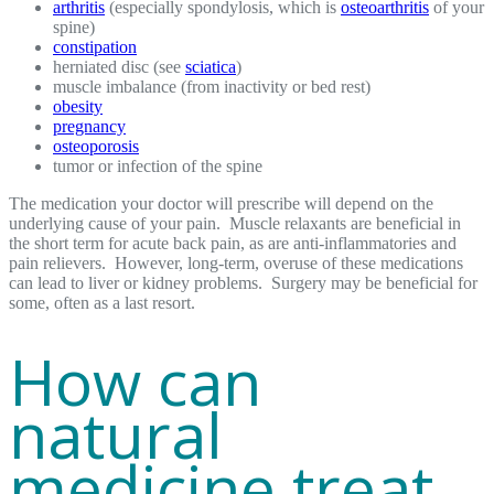
arthritis
(especially spondylosis, which is
osteoarthritis
of your
spine)
constipation
herniated disc (see
sciatica
)
muscle imbalance (from inactivity or bed rest)
obesity
pregnancy
osteoporosis
tumor or infection of the spine
The medication your doctor will prescribe will depend on the
underlying cause of your pain. Muscle relaxants are beneficial in
the short term for acute back pain, as are anti-inflammatories and
pain relievers. However, long-term, overuse of these medications
can lead to liver or kidney problems. Surgery may be beneficial for
some, often as a last resort.
How can
natural
medicine treat