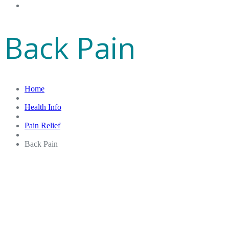
Gift Cards
Back Pain
Home
Health Info
Pain Relief
Back Pain