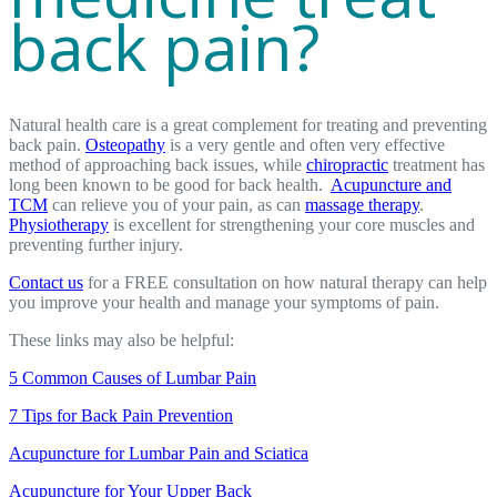
back pain?
Natural health care is a great complement for treating and preventing
back pain.
Osteopathy
is a very gentle and often very effective
method of approaching back issues, while
chiropractic
treatment has
long been known to be good for back health.
Acupuncture and
TCM
can relieve you of your pain, as can
massage therapy
.
Physiotherapy
is excellent for strengthening your core muscles and
preventing further injury.
Contact us
for a FREE consultation on how natural therapy can help
you improve your health and manage your symptoms of pain.
These links may also be helpful:
5 Common Causes of Lumbar Pain
7 Tips for Back Pain Prevention
Acupuncture for Lumbar Pain and Sciatica
Acupuncture for Your Upper Back