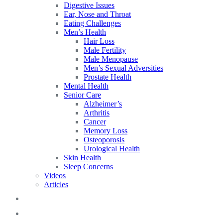
Digestive Issues
Ear, Nose and Throat
Eating Challenges
Men’s Health
Hair Loss
Male Fertility
Male Menopause
Men’s Sexual Adversities
Prostate Health
Mental Health
Senior Care
Alzheimer’s
Arthritis
Cancer
Memory Loss
Osteoporosis
Urological Health
Skin Health
Sleep Concerns
Videos
Articles
Blog
FAQs