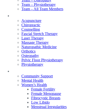
Team – Osteopathy
Team – Physiotherapy
Team – All Team Members
Services
Acupuncture
Chiropractic
Counselling
Fascial Stretch Therapy
Laser Therapy
Massage Therapy
Naturopathic Medicine
Orthotics
Osteopathy
Pelvic Floor Physiotherapy
Physiotherapy
Our Focus
Community Support
Mental Health
Women’s Health
Female Fertility
Female Menopause
Fibrocystic Breasts
Low Libido
Menstrual Irregularities