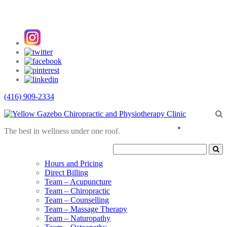
(416) 909-2334
About
The best in wellness under one roof.
Us
Hours and Pricing
Direct Billing
Team – Acupuncture
Team – Chiropractic
Team – Counselling
Team – Massage Therapy
Team – Naturopathy