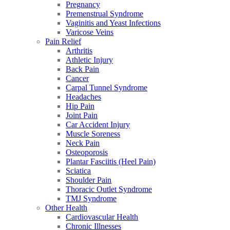
Pregnancy
Premenstrual Syndrome
Vaginitis and Yeast Infections
Varicose Veins
Pain Relief
Arthritis
Athletic Injury
Back Pain
Cancer
Carpal Tunnel Syndrome
Headaches
Hip Pain
Joint Pain
Car Accident Injury
Muscle Soreness
Neck Pain
Osteoporosis
Plantar Fasciitis (Heel Pain)
Sciatica
Shoulder Pain
Thoracic Outlet Syndrome
TMJ Syndrome
Other Health
Cardiovascular Health
Chronic Illnesses