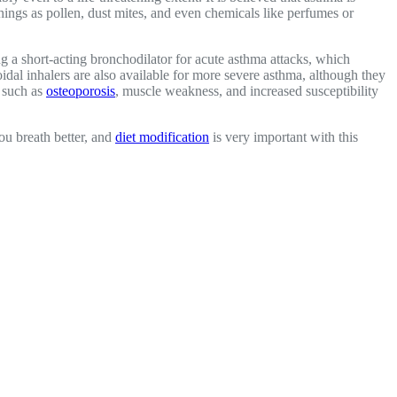
 things as pollen, dust mites, and even chemicals like perfumes or
ng a short-acting bronchodilator for acute asthma attacks, which
idal inhalers are also available for more severe asthma, although they
, such as
osteoporosis
, muscle weakness, and increased susceptibility
ou breath better, and
diet modification
is very important with this