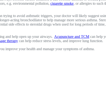
tors, e.g. environmental pollution,
cigarette smoke
, or allergies to such
 trying to avoid asthmatic triggers, your doctor will likely suggest usi
 longer-acting bronchodilator to help manage more serious asthma. Stero
tial side effects to steroidal drugs when used for long periods of time
thing and help open up your airways.
Acupuncture and TCM
can help y
age therapy
can help reduce stress levels, and improve lung function.
 you improve your health and manage your symptoms of asthma.