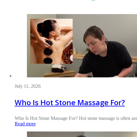
July 11, 2026
Who Is Hot Stone Massage For?
Who Is Hot Stone Massage For? Hot stone massage is often assoc
Read more