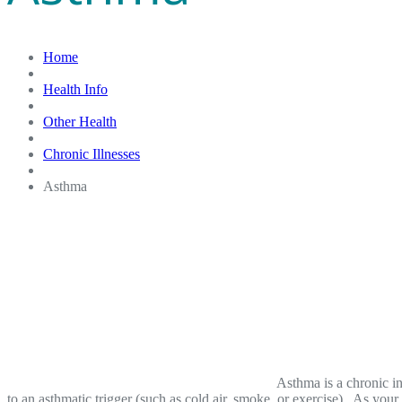
Home
Health Info
Other Health
Chronic Illnesses
Asthma
Asthma is a chronic i
to an asthmatic trigger (such as cold air, smoke, or exercise). As your 