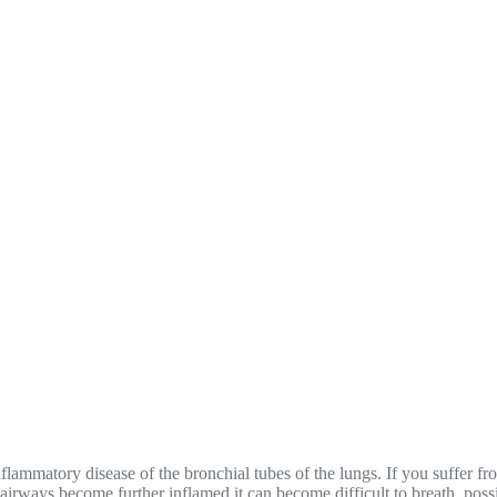
nflammatory disease of the bronchial tubes of the lungs. If you suffer 
airways become further inflamed it can become difficult to breath, possibl