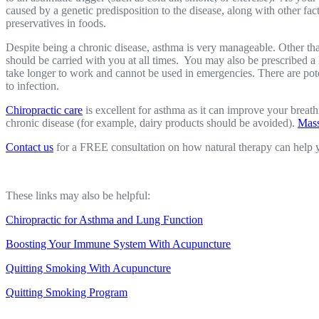
caused by a genetic predisposition to the disease, along with other fac
preservatives in foods.
Despite being a chronic disease, asthma is very manageable. Other than
should be carried with you at all times. You may also be prescribed a
take longer to work and cannot be used in emergencies. There are poten
to infection.
Chiropractic care
is excellent for asthma as it can improve your brea
chronic disease (for example, dairy products should be avoided).
Mass
Contact us
for a FREE consultation on how natural therapy can help
These links may also be helpful:
Chiropractic for Asthma and Lung Function
Boosting Your Immune System With Acupuncture
Quitting Smoking With Acupuncture
Quitting Smoking Program