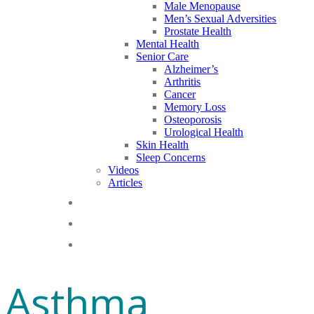
Male Menopause
Men’s Sexual Adversities
Prostate Health
Mental Health
Senior Care
Alzheimer’s
Arthritis
Cancer
Memory Loss
Osteoporosis
Urological Health
Skin Health
Sleep Concerns
Videos
Articles
Blog
FAQs
Gift Cards
Asthma