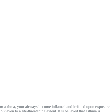
from asthma, your airways become inflamed and irritated upon exposure
y even to a life-threatening extent. It is believed that asthma is