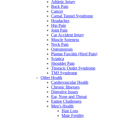
Athletic Injury
Back Pain
Cancer
Carpal Tunnel Syndrome
Headaches
Hip Pain
Joint Pain
Car Accident Injury
Muscle Soreness
Neck Pain
Osteoporosis
Plantar Fasciitis (Heel Pain)
Sciatica
Shoulder Pain
Thoracic Outlet Syndrome
TMJ Syndrome
Other Health
Cardiovascular Health
Chronic Illnesses
Digestive Issues
Ear, Nose and Throat
Eating Challenges
Men’s Health
Hair Loss
Male Fertility