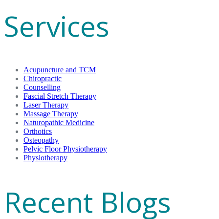
Services
Acupuncture and TCM
Chiropractic
Counselling
Fascial Stretch Therapy
Laser Therapy
Massage Therapy
Naturopathic Medicine
Orthotics
Osteopathy
Pelvic Floor Physiotherapy
Physiotherapy
Recent Blogs