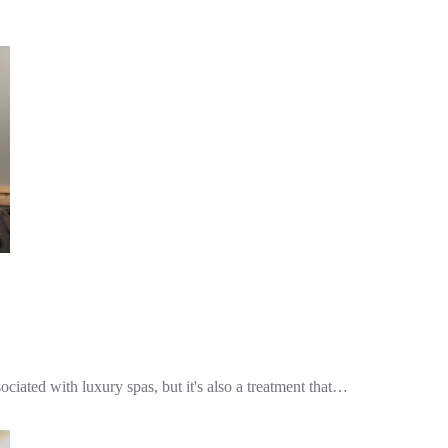
iated with luxury spas, but it's also a treatment that…