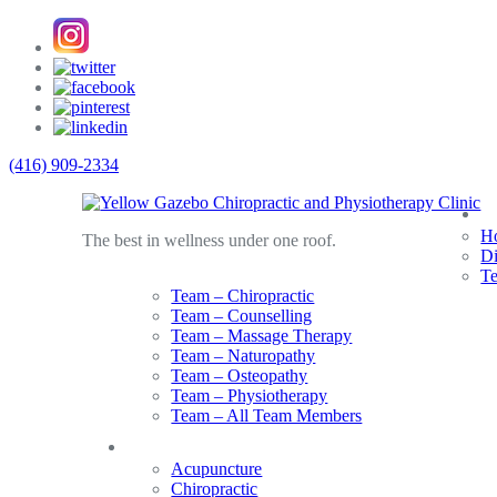
(416) 909-2334
A
Ho
The best in wellness under one roof.
Di
T
Team – Chiropractic
Team – Counselling
Team – Massage Therapy
Team – Naturopathy
Team – Osteopathy
Team – Physiotherapy
Team – All Team Members
Services
Acupuncture
Chiropractic