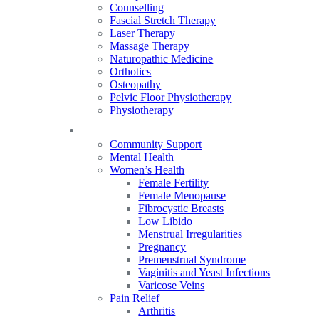
Counselling
Fascial Stretch Therapy
Laser Therapy
Massage Therapy
Naturopathic Medicine
Orthotics
Osteopathy
Pelvic Floor Physiotherapy
Physiotherapy
Our Focus
Community Support
Mental Health
Women’s Health
Female Fertility
Female Menopause
Fibrocystic Breasts
Low Libido
Menstrual Irregularities
Pregnancy
Premenstrual Syndrome
Vaginitis and Yeast Infections
Varicose Veins
Pain Relief
Arthritis