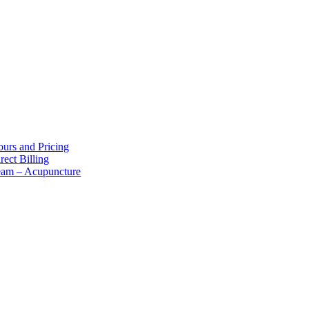
bout Us
urs and Pricing
rect Billing
eam – Acupuncture