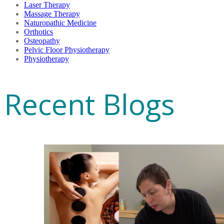
Laser Therapy
Massage Therapy
Naturopathic Medicine
Orthotics
Osteopathy
Pelvic Floor Physiotherapy
Physiotherapy
Recent Blogs