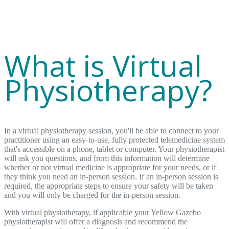
What is Virtual
Physiotherapy?
In a virtual physiotherapy session, you'll be able to connect to your
practitioner using an easy-to-use, fully protected telemedicine system
that's accessible on a phone, tablet or computer. Your physiotherapist
will ask you questions, and from this information will determine
whether or not virtual medicine is appropriate for your needs, or if
they think you need an in-person session. If an in-person session is
required, the appropriate steps to ensure your safety will be taken
and you will only be charged for the in-person session.
With virtual physiotherapy, if applicable your Yellow Gazebo
physiotherapist will offer a diagnosis and recommend the