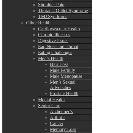
Shoulder Pain
Thoracic Outlet Syndrome
TMJ Syndrome
Other Health
Cardiovascular Health
Chronic Illnesses
Digestive Issues
Ear, Nose and Throat
Eating Challenges
Men’s Health
Hair Loss
Male Fertility
Male Menopause
Men’s Sexual
Adversities
Prostate Health
Mental Health
Senior Care
Alzheimer’s
Arthritis
Cancer
Memory Loss