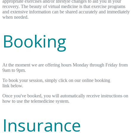
appropriate exercises and/or lifestyle changes to aid you in your
recovery. The beauty of virtual medicine is that exercise programs
and extensive information can be shared accurately and immediately
when needed.
Booking
At the moment we are offering hours Monday through Friday from
9am to 9pm.
To book your session, simply click on our online booking
link below.
Once you've booked, you will automatically receive instructions on
how to use the telemedicine system.
Insurance