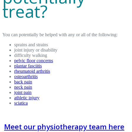
treat?
You can potentially be helped with any or all of the following:
sprains and strains
joint injury or disability
difficulty walking
pelvic floor concerns
plantar fasciitis
rheumatoid arthritis
osteoarthritis
back pain
neck pain
joint pain
athletic injury
sciatica
Meet our physiotherapy team here