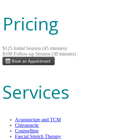
Pricing
$125 Initial Session (45 minutes)
$100 Follow-up Session (30 minutes)
Services
Acupuncture and TCM
Chiropractic
Counselling
Fascial Stretch Therapy