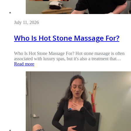
July 11, 2026
Who Is Hot Stone Massage For?
Who Is Hot Stone Massage For? Hot stone massage is often
associated with luxury spas, but it's also a treatment that…
Read more