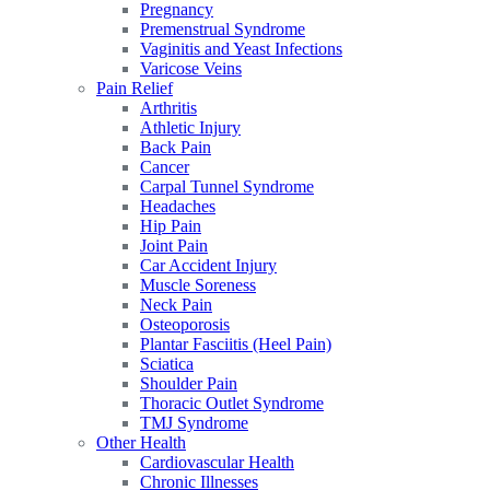
Pregnancy
Premenstrual Syndrome
Vaginitis and Yeast Infections
Varicose Veins
Pain Relief
Arthritis
Athletic Injury
Back Pain
Cancer
Carpal Tunnel Syndrome
Headaches
Hip Pain
Joint Pain
Car Accident Injury
Muscle Soreness
Neck Pain
Osteoporosis
Plantar Fasciitis (Heel Pain)
Sciatica
Shoulder Pain
Thoracic Outlet Syndrome
TMJ Syndrome
Other Health
Cardiovascular Health
Chronic Illnesses