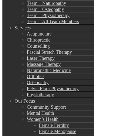
Team – Naturopathy
Team – Osteopathy
Team – Physiotherapy
Team – All Team Members
Services
Acupuncture
Chiropractic
Counselling
Fascial Stretch Therapy
Laser Therapy
Massage Therapy
Naturopathic Medicine
Orthotics
Osteopathy
Pelvic Floor Physiotherapy
Physiotherapy
Our Focus
Community Support
Mental Health
Women’s Health
Female Fertility
Female Menopause