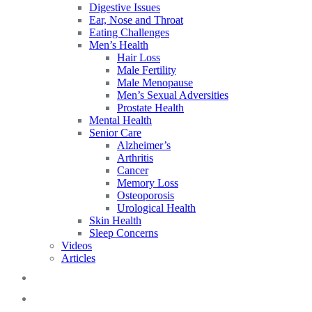
Digestive Issues
Ear, Nose and Throat
Eating Challenges
Men’s Health
Hair Loss
Male Fertility
Male Menopause
Men’s Sexual Adversities
Prostate Health
Mental Health
Senior Care
Alzheimer’s
Arthritis
Cancer
Memory Loss
Osteoporosis
Urological Health
Skin Health
Sleep Concerns
Videos
Articles
Blog
FAQs