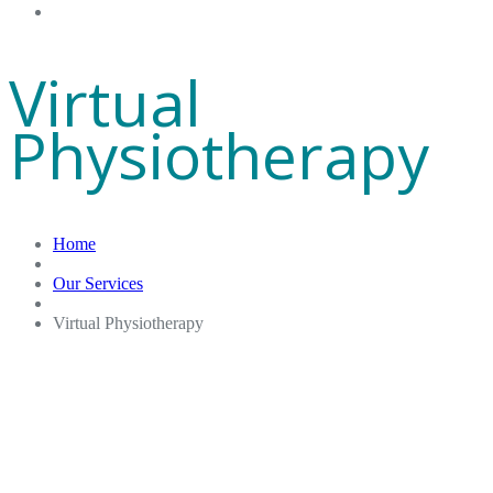
Gift Cards
Virtual
Physiotherapy
Home
Our Services
Virtual Physiotherapy