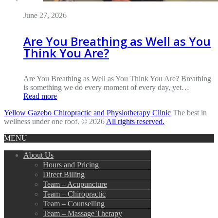
June 27, 2026
Are You Breathing as Well as You
Think You Are?
Are You Breathing as Well as You Think You Are? Breathing
is something we do every moment of every day, yet…
Read more
Yellow Gazebo Chiropractic and Physiotherapy Clinic
The best in
wellness under one roof. © 2026
All rights reserved.
MENU
About Us
Hours and Pricing
Direct Billing
Team – Acupuncture
Team – Chiropractic
Team – Counselling
Team – Massage Therapy