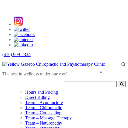
(416) 909-2334
About
The best in wellness under one roof.
Us
Hours and Pricing
Direct Billing
Team – Acupuncture
Team – Chiropractic
Team – Counselling
Team – Massage Therapy
Team – Naturopathy