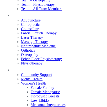
Team – Osteopathy
Team – Physiotherapy
Team – All Team Members
Services
Acupuncture
Chiropractic
Counselling
Fascial Stretch Therapy
Laser Therapy
Massage Therapy
Naturopathic Medicine
Orthotics
Osteopathy
Pelvic Floor Physiotherapy
Physiotherapy
Our Focus
Community Support
Mental Health
Women’s Health
Female Fertility
Female Menopause
Fibrocystic Breasts
Low Libido
Menstrual Irregularities