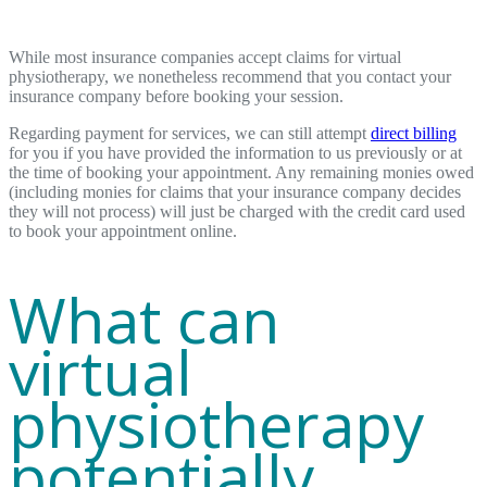
While most insurance companies accept claims for virtual
physiotherapy, we nonetheless recommend that you contact your
insurance company before booking your session.
Regarding payment for services, we can still attempt
direct billing
for you if you have provided the information to us previously or at
the time of booking your appointment. Any remaining monies owed
(including monies for claims that your insurance company decides
they will not process) will just be charged with the credit card used
to book your appointment online.
What can
virtual
physiotherapy
potentially