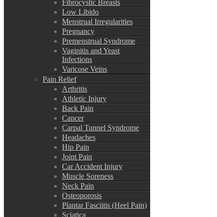
Fibrocystic Breasts
Low Libido
Menstrual Irregularities
Pregnancy
Premenstrual Syndrome
Vaginitis and Yeast
Infections
Varicose Veins
Pain Relief
Arthritis
Athletic Injury
Back Pain
Cancer
Carpal Tunnel Syndrome
Headaches
Hip Pain
Joint Pain
Car Accident Injury
Muscle Soreness
Neck Pain
Osteoporosis
Plantar Fasciitis (Heel Pain)
Sciatica