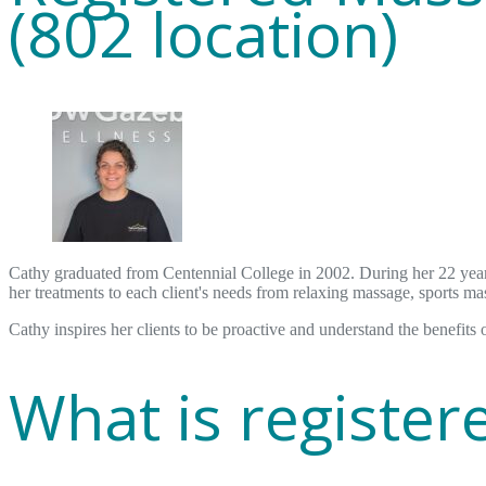
(802 location)
Cathy graduated from Centennial College in 2002. During her 22 year 
her treatments to each client's needs from relaxing massage, sports ma
Cathy inspires her clients to be proactive and understand the benefits 
What is registe