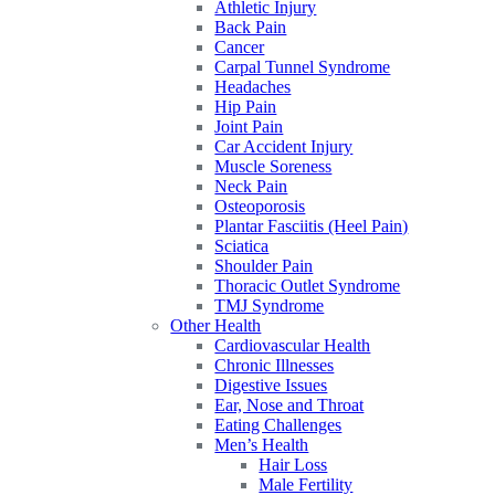
Athletic Injury
Back Pain
Cancer
Carpal Tunnel Syndrome
Headaches
Hip Pain
Joint Pain
Car Accident Injury
Muscle Soreness
Neck Pain
Osteoporosis
Plantar Fasciitis (Heel Pain)
Sciatica
Shoulder Pain
Thoracic Outlet Syndrome
TMJ Syndrome
Other Health
Cardiovascular Health
Chronic Illnesses
Digestive Issues
Ear, Nose and Throat
Eating Challenges
Men’s Health
Hair Loss
Male Fertility