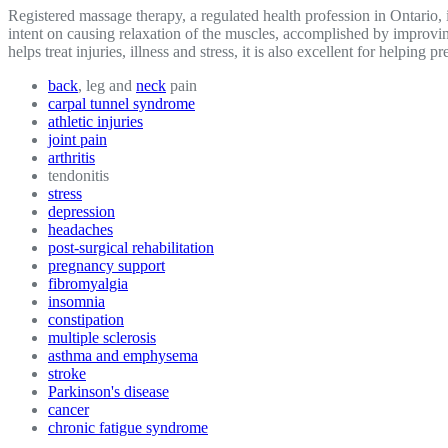
Registered massage therapy, a regulated health profession in Ontario
intent on causing relaxation of the muscles, accomplished by improvin
helps treat injuries, illness and stress, it is also excellent for helpi
back
, leg and
neck
pain
carpal tunnel syndrome
athletic injuries
joint pain
arthritis
tendonitis
stress
depression
headaches
post-surgical rehabilitation
pregnancy support
fibromyalgia
insomnia
constipation
multiple sclerosis
asthma and emphysema
stroke
Parkinson's disease
cancer
chronic fatigue syndrome