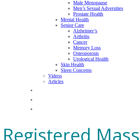
Male Menopause
Men’s Sexual Adversities
Prostate Health
Mental Health
Senior Care
Alzheimer’s
Arthritis
Cancer
Memory Loss
Osteoporosis
Urological Health
Skin Health
Sleep Concerns
Videos
Articles
Blog
FAQs
Gift Cards
Registered Mass