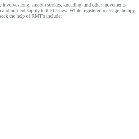
ue involves long, smooth strokes, kneading, and other movements
 and nutrient supply to the tissues. While registered massage therapy
e seek the help of RMT's include: