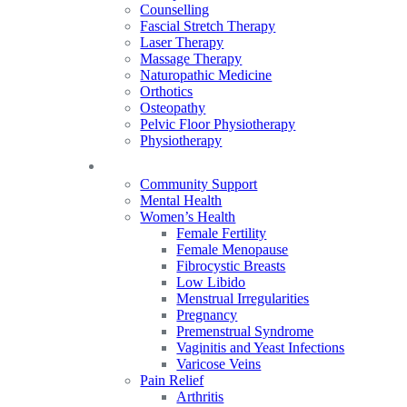
Counselling
Fascial Stretch Therapy
Laser Therapy
Massage Therapy
Naturopathic Medicine
Orthotics
Osteopathy
Pelvic Floor Physiotherapy
Physiotherapy
Our Focus
Community Support
Mental Health
Women’s Health
Female Fertility
Female Menopause
Fibrocystic Breasts
Low Libido
Menstrual Irregularities
Pregnancy
Premenstrual Syndrome
Vaginitis and Yeast Infections
Varicose Veins
Pain Relief
Arthritis