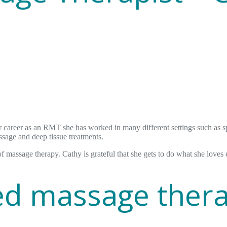
career as an RMT she has worked in many different settings such as spa
ssage and deep tissue treatments.
of massage therapy. Cathy is grateful that she gets to do what she loves 
red massage ther