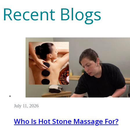
Recent Blogs
July 11, 2026
Who Is Hot Stone Massage For?