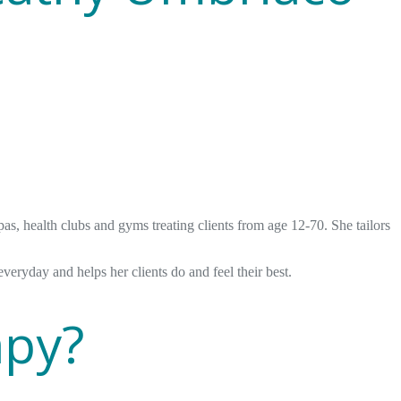
s, health clubs and gyms treating clients from age 12-70. She tailors
everyday and helps her clients do and feel their best.
apy?