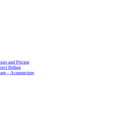
bout Us
urs and Pricing
rect Billing
eam – Acupuncture