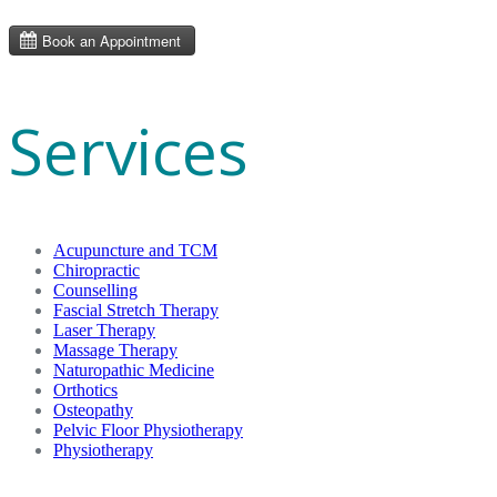
Services
Acupuncture and TCM
Chiropractic
Counselling
Fascial Stretch Therapy
Laser Therapy
Massage Therapy
Naturopathic Medicine
Orthotics
Osteopathy
Pelvic Floor Physiotherapy
Physiotherapy