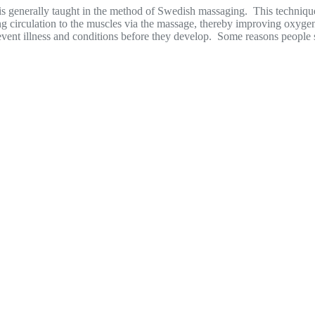
, is generally taught in the method of Swedish massaging. This techniq
g circulation to the muscles via the massage, thereby improving oxygen
ng prevent illness and conditions before they develop. Some reasons peopl