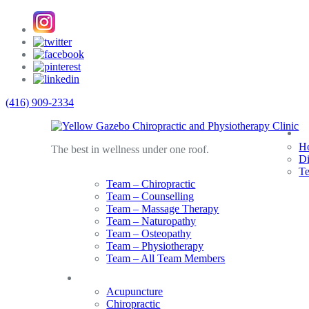
(416) 909-2334
A
Ho
The best in wellness under one roof.
Di
T
Team – Chiropractic
Team – Counselling
Team – Massage Therapy
Team – Naturopathy
Team – Osteopathy
Team – Physiotherapy
Team – All Team Members
Services
Acupuncture
Chiropractic