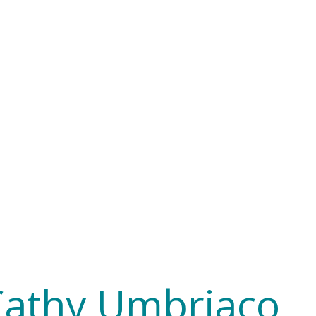
Cathy Umbriaco