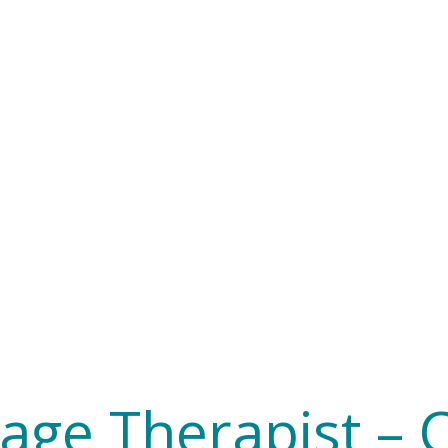
age Therapist – 