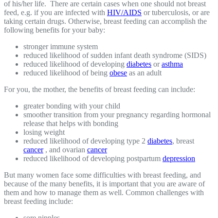
of his/her life. There are certain cases when one should not breast
feed, e.g. if you are infected with
HIV/AIDS
or tuberculosis, or are
taking certain drugs. Otherwise, breast feeding can accomplish the
following benefits for your baby:
stronger immune system
reduced likelihood of sudden infant death syndrome (SIDS)
reduced likelihood of developing
diabetes
or
asthma
reduced likelihood of being
obese
as an adult
For you, the mother, the benefits of breast feeding can include:
greater bonding with your child
smoother transition from your pregnancy regarding hormonal
release that helps with bonding
losing weight
reduced likelihood of developing type 2
diabetes
, breast
cancer
, and ovarian
cancer
reduced likelihood of developing postpartum
depression
But many women face some difficulties with breast feeding, and
because of the many benefits, it is important that you are aware of
them and how to manage them as well. Common challenges with
breast feeding include:
sore nipples