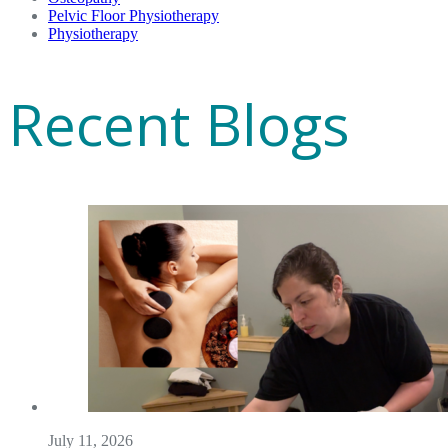
Pelvic Floor Physiotherapy
Physiotherapy
Recent Blogs
July 11, 2026