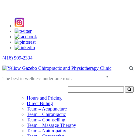
(416) 909-2334
About
The best in wellness under one roof.
Us
Hours and Pricing
Direct Billing
Team – Acupuncture
Team – Chiropractic
Team – Counselling
Team – Massage Therapy
Team – Naturopathy