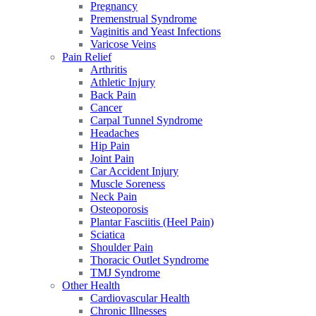
Pregnancy
Premenstrual Syndrome
Vaginitis and Yeast Infections
Varicose Veins
Pain Relief
Arthritis
Athletic Injury
Back Pain
Cancer
Carpal Tunnel Syndrome
Headaches
Hip Pain
Joint Pain
Car Accident Injury
Muscle Soreness
Neck Pain
Osteoporosis
Plantar Fasciitis (Heel Pain)
Sciatica
Shoulder Pain
Thoracic Outlet Syndrome
TMJ Syndrome
Other Health
Cardiovascular Health
Chronic Illnesses