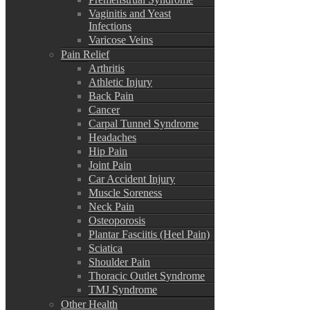
Vaginitis and Yeast
Infections
Varicose Veins
Pain Relief
Arthritis
Athletic Injury
Back Pain
Cancer
Carpal Tunnel Syndrome
Headaches
Hip Pain
Joint Pain
Car Accident Injury
Muscle Soreness
Neck Pain
Osteoporosis
Plantar Fasciitis (Heel Pain)
Sciatica
Shoulder Pain
Thoracic Outlet Syndrome
TMJ Syndrome
Other Health