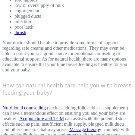
low or oversupply of milk
engorgement
plugged ducts
infection
poor latch
thrush
Your doctor should be able to provide some forms of support
regarding safe creams and other medications. They may even be
able to point you to a good source for emotional counseling or
educational support. As for natural health, there are many options
available to ensure that your time breast feeding is healthy for you
and your baby.
How can natural health care help you with breast
feeding your baby?
Nutritional counselling
(such as adding folic acid as a supplement)
can have a tremendous effect on ensuring you and your baby are
healthy.
Acupuncture and TCM
can assist with the potential side
effects such as pain, insufficient milk supply, plugged milk ducts,
and other concerns that may arise.
Massage therapy
can help with
plugged milk ducts and pain, and
yoga
can help improve your