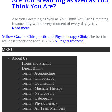
Are You Breathing as Well as You
Think You Are?
Are You Breathing as Well as You Think You Are? Breathing
is something we do every moment of every day, yet…
Read more
Yellow Gazebo Chiropractic and Physiotherapy Clinic
The best in
wellness under one roof. © 2026
All rights reserved.
MENU
About Us
Hours and Pricing
Direct Billing
Team – Acupuncture
Team – Chiropractic
Team – Counselling
Team – Massage Therapy
Team – Naturopathy
Team – Osteopathy
Team – Physiotherapy
Team – All Team Members