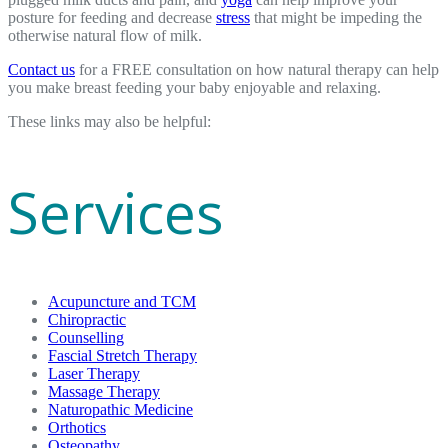
posture for feeding and decrease
stress
that might be impeding the
otherwise natural flow of milk.
Contact us
for a FREE consultation on how natural therapy can help
you make breast feeding your baby enjoyable and relaxing.
These links may also be helpful:
Services
Acupuncture and TCM
Chiropractic
Counselling
Fascial Stretch Therapy
Laser Therapy
Massage Therapy
Naturopathic Medicine
Orthotics
Osteopathy