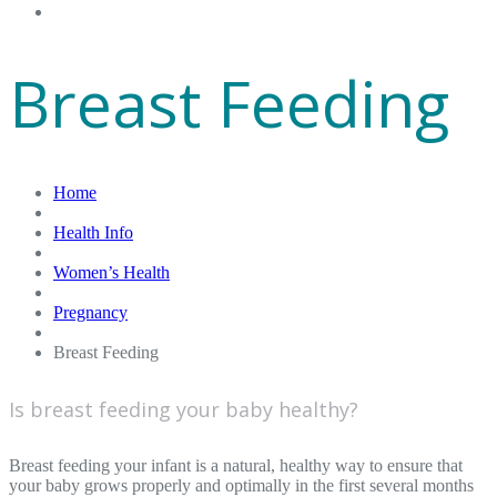
Gift Cards
Breast Feeding
Home
Health Info
Women’s Health
Pregnancy
Breast Feeding
Is breast feeding your baby healthy?
Breast feeding your infant is a natural, healthy way to ensure that
your baby grows properly and optimally in the first several months