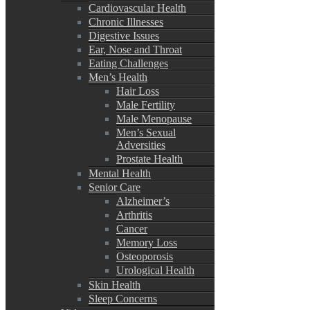
Cardiovascular Health
Chronic Illnesses
Digestive Issues
Ear, Nose and Throat
Eating Challenges
Men’s Health
Hair Loss
Male Fertility
Male Menopause
Men’s Sexual
Adversities
Prostate Health
Mental Health
Senior Care
Alzheimer’s
Arthritis
Cancer
Memory Loss
Osteoporosis
Urological Health
Skin Health
Sleep Concerns