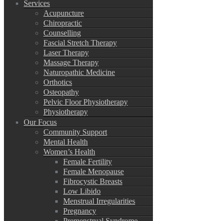
Services
Acupuncture
Chiropractic
Counselling
Fascial Stretch Therapy
Laser Therapy
Massage Therapy
Naturopathic Medicine
Orthotics
Osteopathy
Pelvic Floor Physiotherapy
Physiotherapy
Our Focus
Community Support
Mental Health
Women’s Health
Female Fertility
Female Menopause
Fibrocystic Breasts
Low Libido
Menstrual Irregularities
Pregnancy
Premenstrual Syndrome