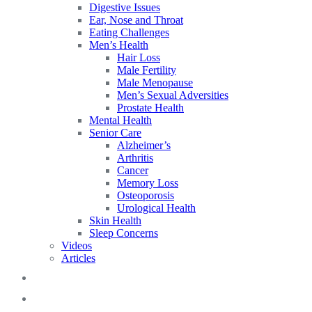
Digestive Issues
Ear, Nose and Throat
Eating Challenges
Men’s Health
Hair Loss
Male Fertility
Male Menopause
Men’s Sexual Adversities
Prostate Health
Mental Health
Senior Care
Alzheimer’s
Arthritis
Cancer
Memory Loss
Osteoporosis
Urological Health
Skin Health
Sleep Concerns
Videos
Articles
Blog
FAQs