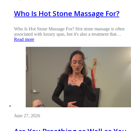
Who Is Hot Stone Massage For?
Who Is Hot Stone Massage For? Hot stone massage is often
associated with luxury spas, but it's also a treatment that…
Read more
June 27, 2026