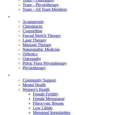
Team – Osteopathy
Team – Physiotherapy
Team – All Team Members
Services
Acupuncture
Chiropractic
Counselling
Fascial Stretch Therapy
Laser Therapy
Massage Therapy
Naturopathic Medicine
Orthotics
Osteopathy
Pelvic Floor Physiotherapy
Physiotherapy
Our Focus
Community Support
Mental Health
Women’s Health
Female Fertility
Female Menopause
Fibrocystic Breasts
Low Libido
Menstrual Irregularities